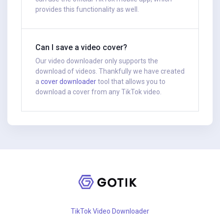
provides this functionality as well.
Can I save a video cover?
Our video downloader only supports the
download of videos. Thankfully we have created
a
cover downloader
tool that allows you to
download a cover from any TikTok video.
TikTok Video Downloader