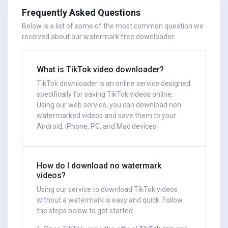
Frequently Asked Questions
Below is a list of some of the most common question we
received about our watermark free downloader.
What is TikTok video downloader?
TikTok downloader is an online service designed
specifically for saving TikTok videos online.
Using our web service, you can download non-
watermarked videos and save them to your
Android, iPhone, PC, and Mac devices.
How do I download no watermark
videos?
Using our service to download TikTok videos
without a watermark is easy and quick. Follow
the steps below to get started.