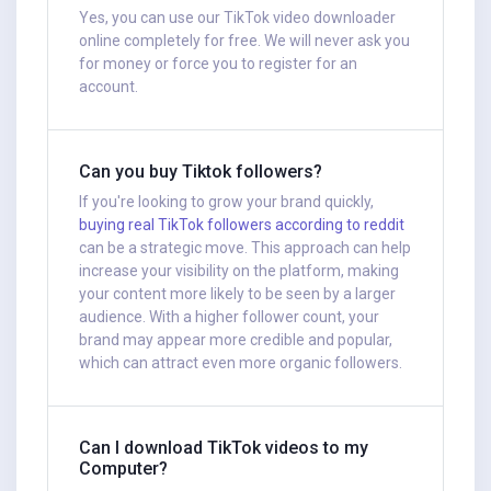
Yes, you can use our TikTok video downloader
online completely for free. We will never ask you
for money or force you to register for an
account.
Can you buy Tiktok followers?
If you're looking to grow your brand quickly,
buying real TikTok followers according to reddit
can be a strategic move. This approach can help
increase your visibility on the platform, making
your content more likely to be seen by a larger
audience. With a higher follower count, your
brand may appear more credible and popular,
which can attract even more organic followers.
Can I download TikTok videos to my
Computer?