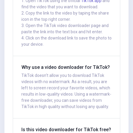
1. Open TikTok using the official
TikTok app
and
find the video that you want to download.
2. Copy the link to the video by taping the share
icon in the top right corner.
3. Open the TikTok video downloader page and
paste the link into the text box and hit enter.
4. Click on the download link to save the photo to
your device.
Why use a video downloader for TikTok?
TikTok doesn't allow you to download TikTok
videos with no watermark. As a result, you are
left to screen record your favorite videos, which
results in low-quality videos. Using a watermark-
free downloader, you can save videos from
TikTok in high quality without losing any quality.
Is this video downloader for TikTok free?