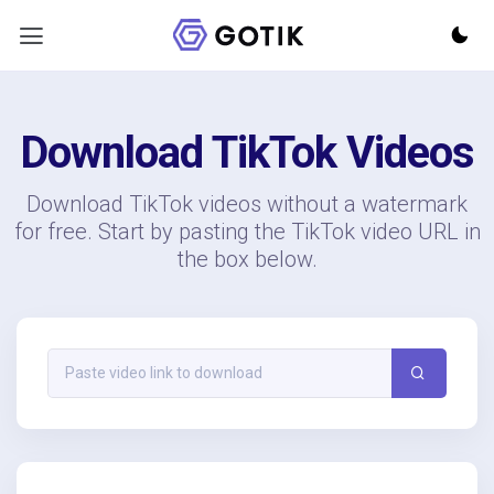
Download TikTok Videos
Download TikTok videos without a watermark
for free. Start by pasting the TikTok video URL in
the box below.