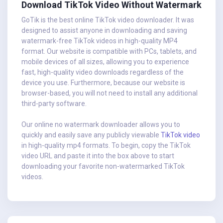
Download TikTok Video Without Watermark
GoTik is the best online TikTok video downloader. It was
designed to assist anyone in downloading and saving
watermark-free TikTok videos in high-quality MP4
format. Our website is compatible with PCs, tablets, and
mobile devices of all sizes, allowing you to experience
fast, high-quality video downloads regardless of the
device you use. Furthermore, because our website is
browser-based, you will not need to install any additional
third-party software.
Our online no watermark downloader allows you to
quickly and easily save any publicly viewable
TikTok video
in high-quality mp4 formats. To begin, copy the TikTok
video URL and paste it into the box above to start
downloading your favorite non-watermarked TikTok
videos.