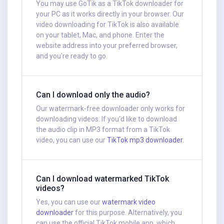
You may use GoTik as a TikTok downloader for
your PC as it works directly in your browser. Our
video downloading for TikTok is also available
on your tablet, Mac, and phone. Enter the
website address into your preferred browser,
and you're ready to go.
Can I download only the audio?
Our watermark-free downloader only works for
downloading videos. If you'd like to download
the audio clip in MP3 format from a TikTok
video, you can use our
TikTok mp3 downloader
.
Can I download watermarked TikTok
videos?
Yes, you can use our
watermark video
downloader
for this purpose. Alternatively, you
can use the official TikTok mobile app, which